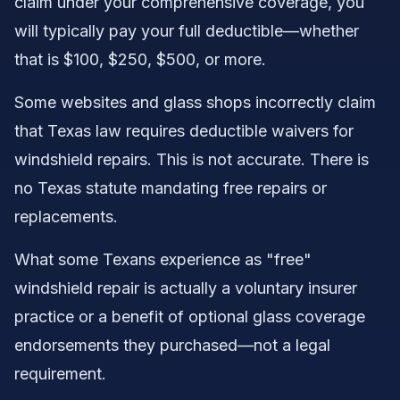
claim under your comprehensive coverage, you
will typically pay your full deductible—whether
that is $100, $250, $500, or more.
Some websites and glass shops incorrectly claim
that Texas law requires deductible waivers for
windshield repairs. This is not accurate. There is
no Texas statute mandating free repairs or
replacements.
What some Texans experience as "free"
windshield repair is actually a voluntary insurer
practice or a benefit of optional glass coverage
endorsements they purchased—not a legal
requirement.