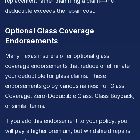
replacement rather than filing a claim—the
deductible exceeds the repair cost.
Optional Glass Coverage
Endorsements
Many Texas insurers offer optional glass
coverage endorsements that reduce or eliminate
your deductible for glass claims. These
endorsements go by various names: Full Glass
Coverage, Zero-Deductible Glass, Glass Buyback,
or similar terms.
If you add this endorsement to your policy, you
will pay a higher premium, but windshield repairs