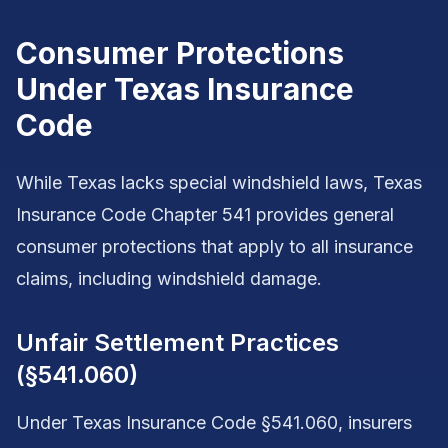
Consumer Protections
Under Texas Insurance
Code
While Texas lacks special windshield laws, Texas
Insurance Code Chapter 541 provides general
consumer protections that apply to all insurance
claims, including windshield damage.
Unfair Settlement Practices
(§541.060)
Under Texas Insurance Code §541.060, insurers