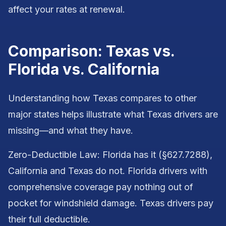
affect your rates at renewal.
Comparison: Texas vs.
Florida vs. California
Understanding how Texas compares to other
major states helps illustrate what Texas drivers are
missing—and what they have.
Zero-Deductible Law: Florida has it (§627.7288),
California and Texas do not. Florida drivers with
comprehensive coverage pay nothing out of
pocket for windshield damage. Texas drivers pay
their full deductible.