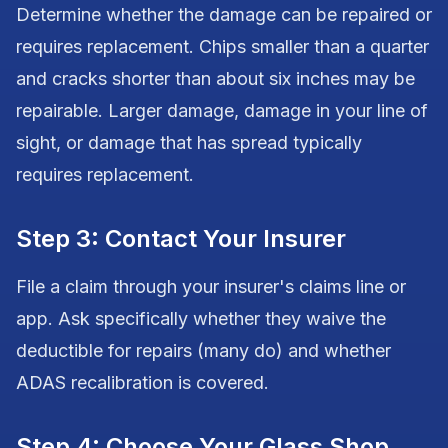
Determine whether the damage can be repaired or
requires replacement. Chips smaller than a quarter
and cracks shorter than about six inches may be
repairable. Larger damage, damage in your line of
sight, or damage that has spread typically
requires replacement.
Step 3: Contact Your Insurer
File a claim through your insurer's claims line or
app. Ask specifically whether they waive the
deductible for repairs (many do) and whether
ADAS recalibration is covered.
Step 4: Choose Your Glass Shop