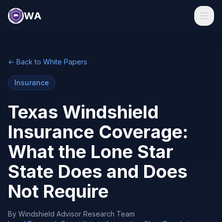
WA
← Back to White Papers
Insurance
Texas Windshield
Insurance Coverage:
What the Lone Star
State Does and Does
Not Require
By
Windshield Advisor Research Team