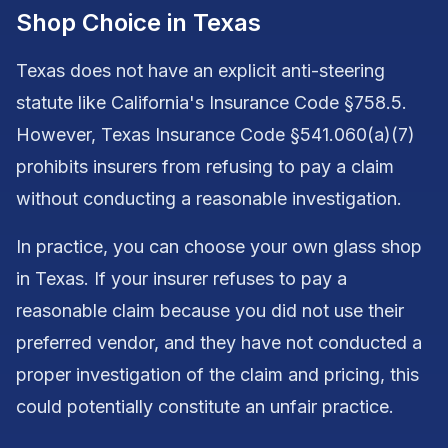
Shop Choice in Texas
Texas does not have an explicit anti-steering
statute like California's Insurance Code §758.5.
However, Texas Insurance Code §541.060(a)(7)
prohibits insurers from refusing to pay a claim
without conducting a reasonable investigation.
In practice, you can choose your own glass shop
in Texas. If your insurer refuses to pay a
reasonable claim because you did not use their
preferred vendor, and they have not conducted a
proper investigation of the claim and pricing, this
could potentially constitute an unfair practice.