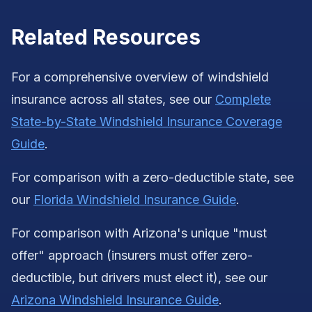
Related Resources
For a comprehensive overview of windshield
insurance across all states, see our
Complete
State-by-State Windshield Insurance Coverage
Guide
.
For comparison with a zero-deductible state, see
our
Florida Windshield Insurance Guide
.
For comparison with Arizona's unique "must
offer" approach (insurers must offer zero-
deductible, but drivers must elect it), see our
Arizona Windshield Insurance Guide
.