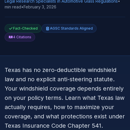
Legal Research Specialists in Automotive Glass Regulations
•
min read
•
February 3, 2026
Fact-Checked
AGSC Standards Aligned
4
Citations
Texas has no zero-deductible windshield
law and no explicit anti-steering statute.
Your windshield coverage depends entirely
on your policy terms. Learn what Texas law
actually requires, how to maximize your
coverage, and what protections exist under
Texas Insurance Code Chapter 541.