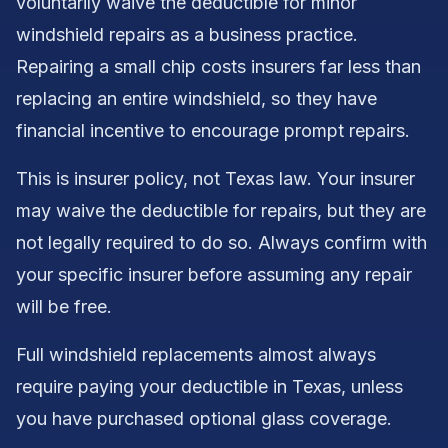
voluntarily waive the deductible for minor
windshield repairs as a business practice.
Repairing a small chip costs insurers far less than
replacing an entire windshield, so they have
financial incentive to encourage prompt repairs.
This is insurer policy, not Texas law. Your insurer
may waive the deductible for repairs, but they are
not legally required to do so. Always confirm with
your specific insurer before assuming any repair
will be free.
Full windshield replacements almost always
require paying your deductible in Texas, unless
you have purchased optional glass coverage.