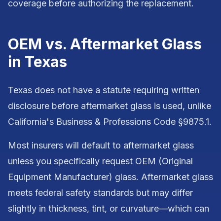
coverage before authorizing the replacement.
OEM vs. Aftermarket Glass
in Texas
Texas does not have a statute requiring written
disclosure before aftermarket glass is used, unlike
California's Business & Professions Code §9875.1.
Most insurers will default to aftermarket glass
unless you specifically request OEM (Original
Equipment Manufacturer) glass. Aftermarket glass
meets federal safety standards but may differ
slightly in thickness, tint, or curvature—which can