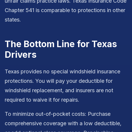
unfair claims practice laws. Texas Insurance Code
Chapter 541 is comparable to protections in other
states.
The Bottom Line for Texas
Drivers
Texas provides no special windshield insurance
protections. You will pay your deductible for
windshield replacement, and insurers are not
required to waive it for repairs.
To minimize out-of-pocket costs: Purchase
comprehensive coverage with a low deductible,