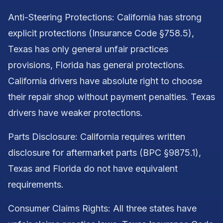
Anti-Steering Protections: California has strong
explicit protections (Insurance Code §758.5),
Texas has only general unfair practices
provisions, Florida has general protections.
California drivers have absolute right to choose
their repair shop without payment penalties. Texas
drivers have weaker protections.
Parts Disclosure: California requires written
disclosure for aftermarket parts (BPC §9875.1),
Texas and Florida do not have equivalent
requirements.
Consumer Claims Rights: All three states have