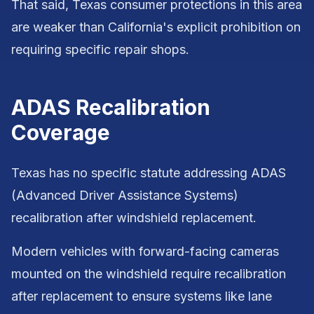
That said, Texas consumer protections in this area
are weaker than California's explicit prohibition on
requiring specific repair shops.
ADAS Recalibration
Coverage
Texas has no specific statute addressing ADAS
(Advanced Driver Assistance Systems)
recalibration after windshield replacement.
Modern vehicles with forward-facing cameras
mounted on the windshield require recalibration
after replacement to ensure systems like lane