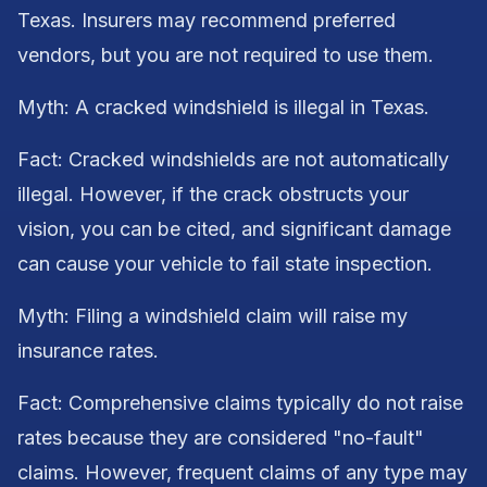
Texas. Insurers may recommend preferred
vendors, but you are not required to use them.
Myth: A cracked windshield is illegal in Texas.
Fact: Cracked windshields are not automatically
illegal. However, if the crack obstructs your
vision, you can be cited, and significant damage
can cause your vehicle to fail state inspection.
Myth: Filing a windshield claim will raise my
insurance rates.
Fact: Comprehensive claims typically do not raise
rates because they are considered "no-fault"
claims. However, frequent claims of any type may