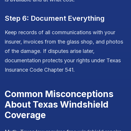
Step 6: Document Everything
Keep records of all communications with your
insurer, invoices from the glass shop, and photos
of the damage. If disputes arise later,
documentation protects your rights under Texas
Insurance Code Chapter 541.
Common Misconceptions
About Texas Windshield
Coverage