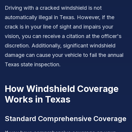
Driving with a cracked windshield is not
automatically illegal in Texas. However, if the
crack is in your line of sight and impairs your
vision, you can receive a citation at the officer's
discretion. Additionally, significant windshield
damage can cause your vehicle to fail the annual
Texas state inspection.
How Windshield Coverage
Works in Texas
Standard Comprehensive Coverage