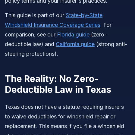
policy terms and your insurer's practices.
This guide is part of our
State-by-State
Windshield Insurance Coverage Series
. For
comparison, see our
Florida guide
(zero-
deductible law) and
California guide
(strong anti-
steering protections).
The Reality: No Zero-
Deductible Law in Texas
Texas does not have a statute requiring insurers
to waive deductibles for windshield repair or
replacement. This means if you file a windshield