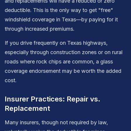
and replacements will have a reduced or zero
deductible. This is the only way to get "free"
windshield coverage in Texas—by paying for it
through increased premiums.
If you drive frequently on Texas highways,
especially through construction zones or on rural
roads where rock chips are common, a glass
coverage endorsement may be worth the added
cost.
Insurer Practices: Repair vs.
Replacement
Many insurers, though not required by law,