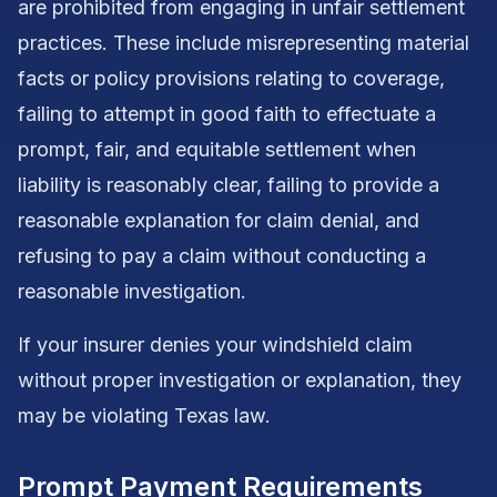
are prohibited from engaging in unfair settlement
practices. These include misrepresenting material
facts or policy provisions relating to coverage,
failing to attempt in good faith to effectuate a
prompt, fair, and equitable settlement when
liability is reasonably clear, failing to provide a
reasonable explanation for claim denial, and
refusing to pay a claim without conducting a
reasonable investigation.
If your insurer denies your windshield claim
without proper investigation or explanation, they
may be violating Texas law.
Prompt Payment Requirements