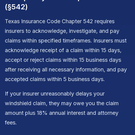
(§542)
Texas Insurance Code Chapter 542 requires
insurers to acknowledge, investigate, and pay
claims within specified timeframes. Insurers must
acknowledge receipt of a claim within 15 days,
accept or reject claims within 15 business days
after receiving all necessary information, and pay
accepted claims within 5 business days.
If your insurer unreasonably delays your
windshield claim, they may owe you the claim
amount plus 18% annual interest and attorney
fees.