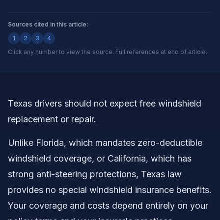
Sources cited in this article:
1
2
3
4
Click any number to view the source. Full references at end of article.
Texas drivers should not expect free windshield
replacement or repair.
Unlike Florida, which mandates zero-deductible
windshield coverage, or California, which has
strong anti-steering protections, Texas law
provides no special windshield insurance benefits.
Your coverage and costs depend entirely on your