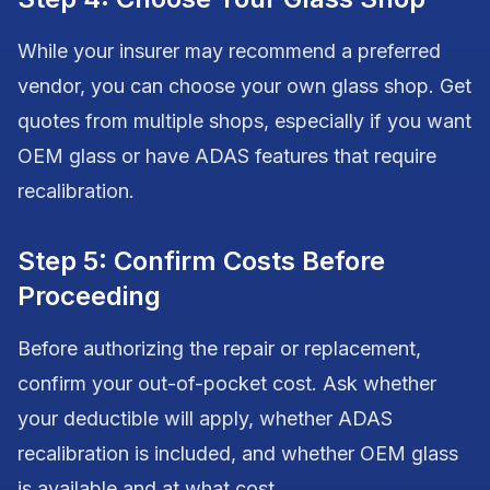
While your insurer may recommend a preferred
vendor, you can choose your own glass shop. Get
quotes from multiple shops, especially if you want
OEM glass or have ADAS features that require
recalibration.
Step 5: Confirm Costs Before
Proceeding
Before authorizing the repair or replacement,
confirm your out-of-pocket cost. Ask whether
your deductible will apply, whether ADAS
recalibration is included, and whether OEM glass
is available and at what cost.