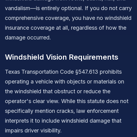
vandalism—is entirely optional. If you do not carry
comprehensive coverage, you have no windshield
insurance coverage at all, regardless of how the
damage occurred.
Windshield Vision Requirements
Texas Transportation Code §547.613 prohibits
operating a vehicle with objects or materials on
the windshield that obstruct or reduce the
operator's clear view. While this statute does not
specifically mention cracks, law enforcement
interprets it to include windshield damage that
impairs driver visibility.