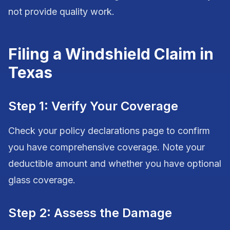
not provide quality work.
Filing a Windshield Claim in
Texas
Step 1: Verify Your Coverage
Check your policy declarations page to confirm
you have comprehensive coverage. Note your
deductible amount and whether you have optional
glass coverage.
Step 2: Assess the Damage