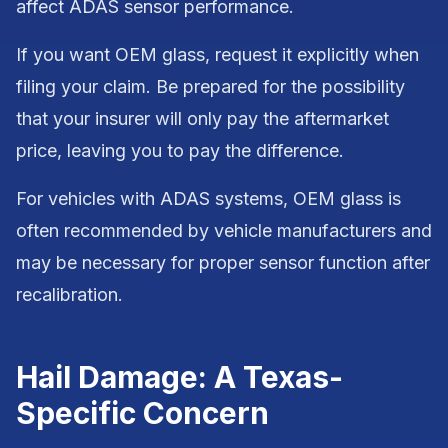
affect ADAS sensor performance.
If you want OEM glass, request it explicitly when
filing your claim. Be prepared for the possibility
that your insurer will only pay the aftermarket
price, leaving you to pay the difference.
For vehicles with ADAS systems, OEM glass is
often recommended by vehicle manufacturers and
may be necessary for proper sensor function after
recalibration.
Hail Damage: A Texas-
Specific Concern