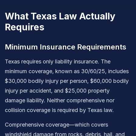
What Texas Law Actually
Requires
Minimum Insurance Requirements
Texas requires only liability insurance. The
minimum coverage, known as 30/60/25, includes
$30,000 bodily injury per person, $60,000 bodily
injury per accident, and $25,000 property
damage liability. Neither comprehensive nor
collision coverage is required by Texas law.
Comprehensive coverage—which covers
windshield damage from rocks, debris, hail, and