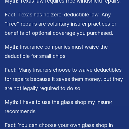
Myth: Texas law requires free windshield repairs.
Fact: Texas has no zero-deductible law. Any
"free" repairs are voluntary insurer practices or
benefits of optional coverage you purchased.
Myth: Insurance companies must waive the
deductible for small chips.
Fact: Many insurers choose to waive deductibles
for repairs because it saves them money, but they
are not legally required to do so.
Myth: I have to use the glass shop my insurer
recommends.
Fact: You can choose your own glass shop in