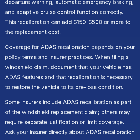
departure warning, automatic emergency braking,
and adaptive cruise control function correctly.
This recalibration can add $150-$500 or more to
the replacement cost.
Coverage for ADAS recalibration depends on your
policy terms and insurer practices. When filing a
windshield claim, document that your vehicle has
ADAS features and that recalibration is necessary
to restore the vehicle to its pre-loss condition.
Some insurers include ADAS recalibration as part
of the windshield replacement claim; others may
require separate justification or limit coverage.
Ask your insurer directly about ADAS recalibration