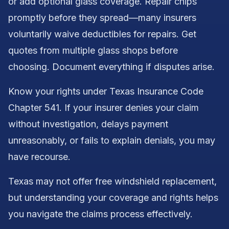
or add optional glass coverage. Repair chips
promptly before they spread—many insurers
voluntarily waive deductibles for repairs. Get
quotes from multiple glass shops before
choosing. Document everything if disputes arise.
Know your rights under Texas Insurance Code
Chapter 541. If your insurer denies your claim
without investigation, delays payment
unreasonably, or fails to explain denials, you may
have recourse.
Texas may not offer free windshield replacement,
but understanding your coverage and rights helps
you navigate the claims process effectively.