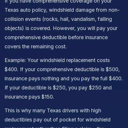
If you have comprehensive coverage on your
Texas auto policy, windshield damage from non-
collision events (rocks, hail, vandalism, falling
objects) is covered. However, you will pay your
comprehensive deductible before insurance
covers the remaining cost.
Example: Your windshield replacement costs
$400. If your comprehensive deductible is $500,
insurance pays nothing and you pay the full $400.
If your deductible is $250, you pay $250 and
insurance pays $150.
This is why many Texas drivers with high
deductibles pay out of pocket for windshield