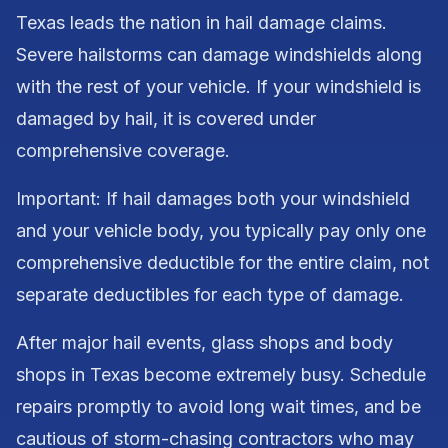
Texas leads the nation in hail damage claims.
Severe hailstorms can damage windshields along
with the rest of your vehicle. If your windshield is
damaged by hail, it is covered under
comprehensive coverage.
Important: If hail damages both your windshield
and your vehicle body, you typically pay only one
comprehensive deductible for the entire claim, not
separate deductibles for each type of damage.
After major hail events, glass shops and body
shops in Texas become extremely busy. Schedule
repairs promptly to avoid long wait times, and be
cautious of storm-chasing contractors who may