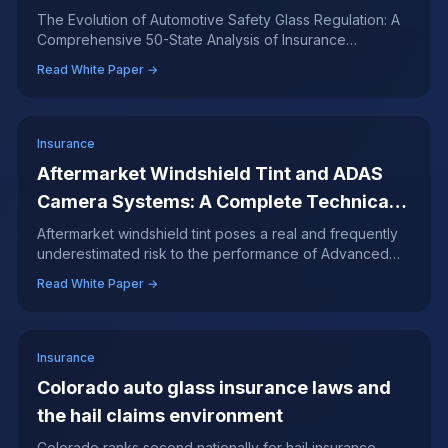
Analysis of Insurance Mandates, ADAS
The Evolution of Automotive Safety Glass Regulation: A
Comprehensive 50-State Analysis of Insurance
Integration, and Consumer Rights
Mandates, ADAS Integration, and Consumer Rights
Read White Paper →
Insurance
Aftermarket Windshield Tint and ADAS
Camera Systems: A Complete Technical
Analysis
Aftermarket windshield tint poses a real and frequently
underestimated risk to the performance of Advanced
Driver Assistance Systems.
Read White Paper →
Insurance
Colorado auto glass insurance laws and
the hail claims environment
Colorado ranks second nationally for hail insurance