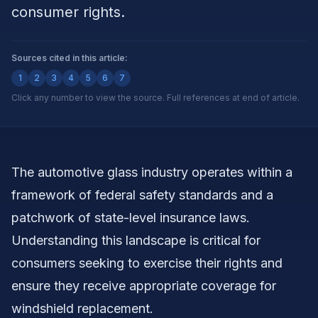
consumer rights.
Sources cited in this article:
1
2
3
4
5
6
7
Click any number to view the source. Full references at end of article.
The automotive glass industry operates within a
framework of federal safety standards and a
patchwork of state-level insurance laws.
Understanding this landscape is critical for
consumers seeking to exercise their rights and
ensure they receive appropriate coverage for
windshield replacement.