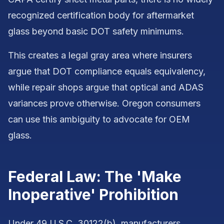
recognized certification body for aftermarket
glass beyond basic DOT safety minimums.
This creates a legal gray area where insurers
argue that DOT compliance equals equivalency,
while repair shops argue that optical and ADAS
variances prove otherwise. Oregon consumers
can use this ambiguity to advocate for OEM
glass.
Federal Law: The 'Make
Inoperative' Prohibition
Under 49 U.S.C. 30122(b), manufacturers,