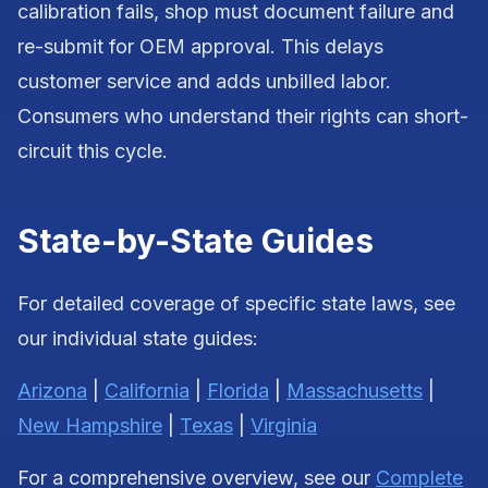
calibration fails, shop must document failure and
re-submit for OEM approval. This delays
customer service and adds unbilled labor.
Consumers who understand their rights can short-
circuit this cycle.
State-by-State Guides
For detailed coverage of specific state laws, see
our individual state guides:
Arizona
|
California
|
Florida
|
Massachusetts
|
New Hampshire
|
Texas
|
Virginia
For a comprehensive overview, see our
Complete