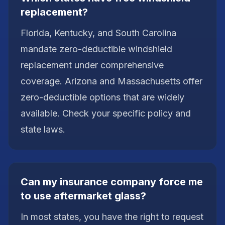
replacement?
Florida, Kentucky, and South Carolina
mandate zero-deductible windshield
replacement under comprehensive
coverage. Arizona and Massachusetts offer
zero-deductible options that are widely
available. Check your specific policy and
state laws.
Can my insurance company force me
to use aftermarket glass?
In most states, you have the right to request