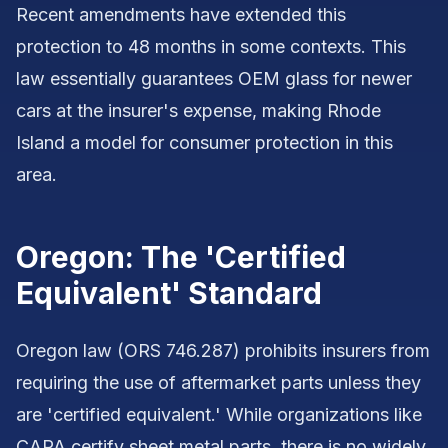
Recent amendments have extended this
protection to 48 months in some contexts. This
law essentially guarantees OEM glass for newer
cars at the insurer's expense, making Rhode
Island a model for consumer protection in this
area.
Oregon: The 'Certified
Equivalent' Standard
Oregon law (ORS 746.287) prohibits insurers from
requiring the use of aftermarket parts unless they
are 'certified equivalent.' While organizations like
CAPA certify sheet metal parts, there is no widely