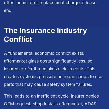
often incurs a full replacement charge at lease
end.
The Insurance Industry
Conflict
A fundamental economic conflict exists:
aftermarket glass costs significantly less, so
insurers prefer it to minimize claim costs. This
creates systemic pressure on repair shops to use
parts that may cause safety system failures.
This leads to an inefficient cycle: insurer denies
OEM request, shop installs aftermarket, ADAS