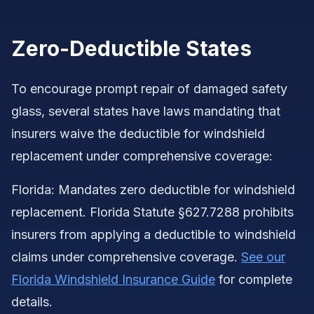
Zero-Deductible States
To encourage prompt repair of damaged safety
glass, several states have laws mandating that
insurers waive the deductible for windshield
replacement under comprehensive coverage:
Florida: Mandates zero deductible for windshield
replacement. Florida Statute §627.7288 prohibits
insurers from applying a deductible to windshield
claims under comprehensive coverage.
See our
Florida Windshield Insurance Guide
for complete
details.