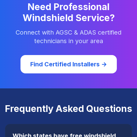
Need Professional
Windshield Service?
Connect with AGSC & ADAS certified
technicians in your area
Find Certified Installers →
Frequently Asked Questions
Which states have free windshield