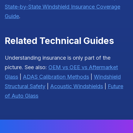
State-by-State Windshield Insurance Coverage
Guide
.
Related Technical Guides
Understanding insurance is only part of the
picture. See also:
OEM vs OEE vs Aftermarket
Glass
|
ADAS Calibration Methods
|
Windshield
Structural Safety
|
Acoustic Windshields
|
Future
of Auto Glass