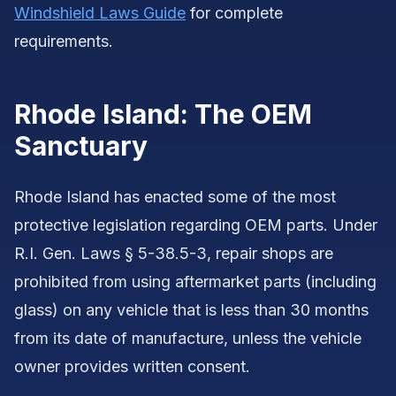
Windshield Laws Guide
for complete
requirements.
Rhode Island: The OEM
Sanctuary
Rhode Island has enacted some of the most
protective legislation regarding OEM parts. Under
R.I. Gen. Laws § 5-38.5-3, repair shops are
prohibited from using aftermarket parts (including
glass) on any vehicle that is less than 30 months
from its date of manufacture, unless the vehicle
owner provides written consent.