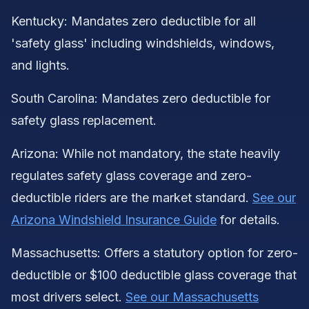
Kentucky: Mandates zero deductible for all
'safety glass' including windshields, windows,
and lights.
South Carolina: Mandates zero deductible for
safety glass replacement.
Arizona: While not mandatory, the state heavily
regulates safety glass coverage and zero-
deductible riders are the market standard.
See our
Arizona Windshield Insurance Guide
for details.
Massachusetts: Offers a statutory option for zero-
deductible or $100 deductible glass coverage that
most drivers select.
See our Massachusetts