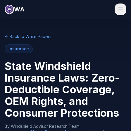
WA
← Back to White Papers
Insurance
State Windshield
Insurance Laws: Zero-
Deductible Coverage,
OEM Rights, and
Consumer Protections
By
Windshield Advisor Research Team