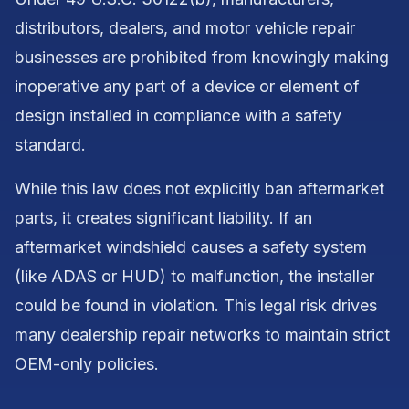
distributors, dealers, and motor vehicle repair
businesses are prohibited from knowingly making
inoperative any part of a device or element of
design installed in compliance with a safety
standard.
While this law does not explicitly ban aftermarket
parts, it creates significant liability. If an
aftermarket windshield causes a safety system
(like ADAS or HUD) to malfunction, the installer
could be found in violation. This legal risk drives
many dealership repair networks to maintain strict
OEM-only policies.