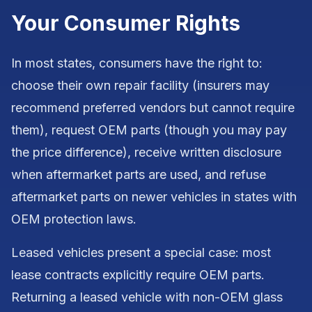
Your Consumer Rights
In most states, consumers have the right to:
choose their own repair facility (insurers may
recommend preferred vendors but cannot require
them), request OEM parts (though you may pay
the price difference), receive written disclosure
when aftermarket parts are used, and refuse
aftermarket parts on newer vehicles in states with
OEM protection laws.
Leased vehicles present a special case: most
lease contracts explicitly require OEM parts.
Returning a leased vehicle with non-OEM glass