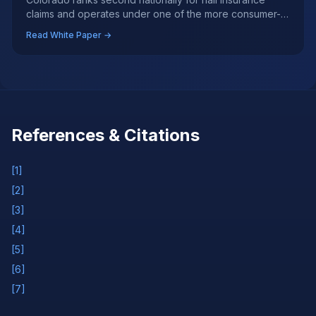
claims and operates under one of the more consumer-
protective auto glass regulatory frameworks in the
Read White Paper →
country — yet significant gaps in enforcement, ADAS
calibration coverage, and insurer behavior during storm
surges create real risks for policyholders.
References & Citations
[
1
]
[
2
]
[
3
]
[
4
]
[
5
]
[
6
]
[
7
]