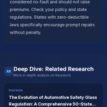
considered no-fault and should not raise
premiums. Check your policy and state
regulations. States with zero-deductible
laws specifically encourage prompt repairs
without penalty.
Deep Dive: Related Research
More in-depth analysis on
Insurance
Insurance
The Evolution of Automotive Safety Glass
Regulation: A Comprehensive 50-State