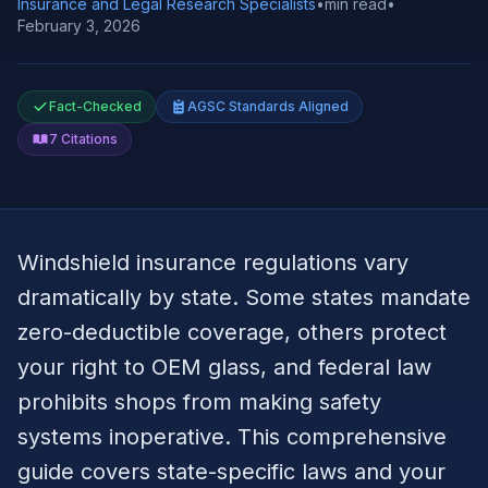
Insurance and Legal Research Specialists
•
min read
•
February 3, 2026
Fact-Checked
AGSC Standards Aligned
7
Citations
Windshield insurance regulations vary
dramatically by state. Some states mandate
zero-deductible coverage, others protect
your right to OEM glass, and federal law
prohibits shops from making safety
systems inoperative. This comprehensive
guide covers state-specific laws and your