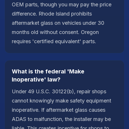
OEM parts, though you may pay the price
difference. Rhode Island prohibits
aftermarket glass on vehicles under 30
months old without consent. Oregon
requires 'certified equivalent' parts.
What is the federal 'Make
Inoperative' law?
Under 49 U.S.C. 30122(b), repair shops
cannot knowingly make safety equipment
inoperative. If aftermarket glass causes
ADAS to malfunction, the installer may be
liable. This creates incentive for shops to