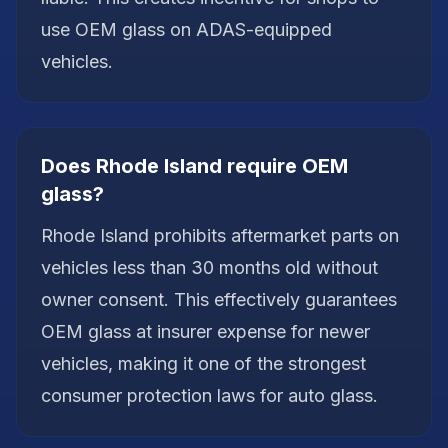
use OEM glass on ADAS-equipped
vehicles.
Does Rhode Island require OEM
glass?
Rhode Island prohibits aftermarket parts on
vehicles less than 30 months old without
owner consent. This effectively guarantees
OEM glass at insurer expense for newer
vehicles, making it one of the strongest
consumer protection laws for auto glass.