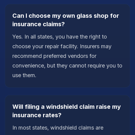
Can I choose my own glass shop for
insurance claims?
Yes. In all states, you have the right to
choose your repair facility. Insurers may
recommend preferred vendors for
convenience, but they cannot require you to
use them.
Will filing a windshield claim raise my
insurance rates?
In most states, windshield claims are