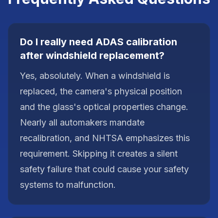
Do I really need ADAS calibration
after windshield replacement?
Yes, absolutely. When a windshield is
replaced, the camera's physical position
and the glass's optical properties change.
Nearly all automakers mandate
recalibration, and NHTSA emphasizes this
requirement. Skipping it creates a silent
safety failure that could cause your safety
systems to malfunction.