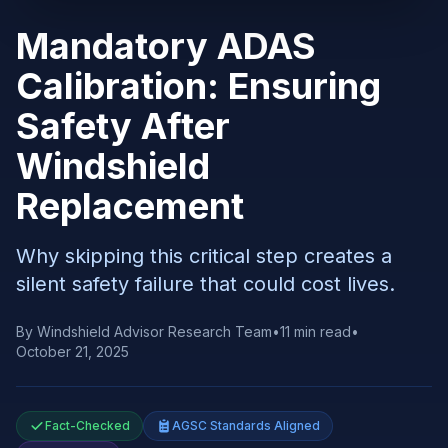
Mandatory ADAS
Calibration: Ensuring
Safety After
Windshield
Replacement
Why skipping this critical step creates a
silent safety failure that could cost lives.
By
Windshield Advisor Research Team
•
11
min read
•
October 21, 2025
Fact-Checked
AGSC Standards Aligned