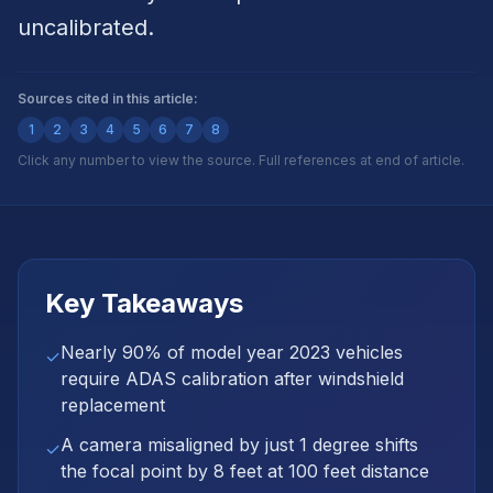
uncalibrated.
Sources cited in this article:
1
2
3
4
5
6
7
8
Click any number to view the source. Full references at end of article.
Key Takeaways
Nearly 90% of model year 2023 vehicles
✓
require ADAS calibration after windshield
replacement
A camera misaligned by just 1 degree shifts
✓
the focal point by 8 feet at 100 feet distance