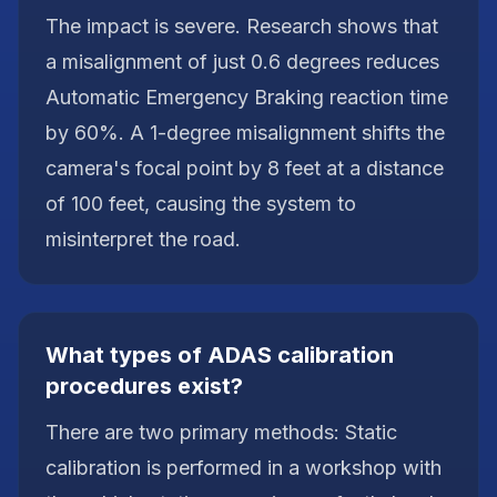
The impact is severe. Research shows that
a misalignment of just 0.6 degrees reduces
Automatic Emergency Braking reaction time
by 60%. A 1-degree misalignment shifts the
camera's focal point by 8 feet at a distance
of 100 feet, causing the system to
misinterpret the road.
What types of ADAS calibration
procedures exist?
There are two primary methods: Static
calibration is performed in a workshop with