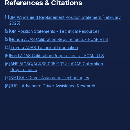
References & Citations
[
1
]
GM Windshield Replacement Position Statement (February
2025)
[
2
]
GM Position Statements - Technical Resources
[
3
]
Honda ADAS Calibration Requirements - I-CAR RTS
[
4
]
Toyota ADAS Technical Information
[
5
]
Ford ADAS Calibration Requirements - I-CAR RTS
[
6
]
ANSI/AGSC/AGRSS 005-2022 - ADAS Calibration
Requirements
[
7
]
NHTSA - Driver Assistance Technologies
[
8
]
IIHS - Advanced Driver Assistance Research