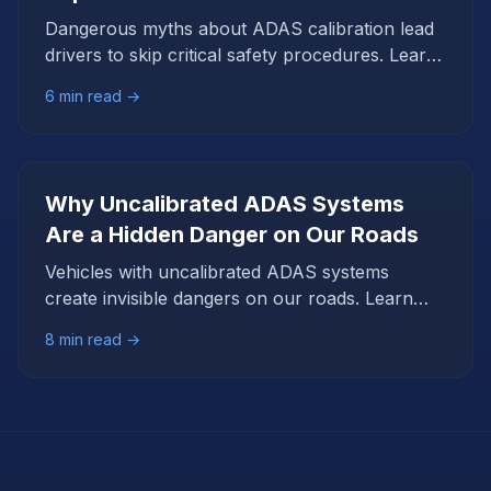
Dangerous myths about ADAS calibration lead
drivers to skip critical safety procedures. Learn
the facts that debunk these seven common
6
min read →
misconceptions.
Why Uncalibrated ADAS Systems
Are a Hidden Danger on Our Roads
Vehicles with uncalibrated ADAS systems
create invisible dangers on our roads. Learn
why these 'silent failures' are a critical safety
8
min read →
issue for everyone.