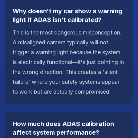
Why doesn't my car show a warning
light if ADAS isn't calibrated?
This is the most dangerous misconception.
A misaligned camera typically will not
trigger a warning light because the system
is electrically functional—it's just pointing in
the wrong direction. This creates a 'silent
failure' where your safety systems appear
to work but are actually compromised.
How much does ADAS calibration
affect system performance?