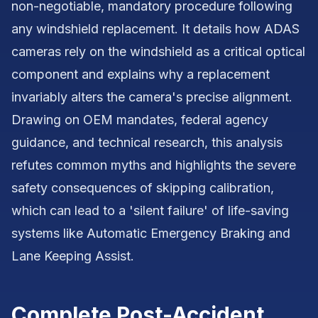
non-negotiable, mandatory procedure following
any windshield replacement. It details how ADAS
cameras rely on the windshield as a critical optical
component and explains why a replacement
invariably alters the camera's precise alignment.
Drawing on OEM mandates, federal agency
guidance, and technical research, this analysis
refutes common myths and highlights the severe
safety consequences of skipping calibration,
which can lead to a 'silent failure' of life-saving
systems like Automatic Emergency Braking and
Lane Keeping Assist.
Complete Post-Accident