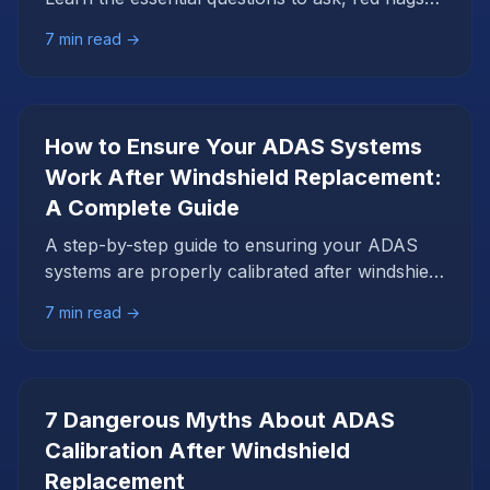
to avoid, and what proper calibration should
7
min read →
include.
How to Ensure Your ADAS Systems
Work After Windshield Replacement:
A Complete Guide
A step-by-step guide to ensuring your ADAS
systems are properly calibrated after windshield
replacement. Learn what to expect and how to
7
min read →
verify successful calibration.
7 Dangerous Myths About ADAS
Calibration After Windshield
Replacement