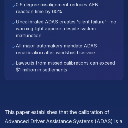
0.6 degree misalignment reduces AEB
✓
reaction time by 60%
Uncalibrated ADAS creates 'silent failure'—no
✓
warning light appears despite system
malfunction
All major automakers mandate ADAS
✓
recalibration after windshield service
Lawsuits from missed calibrations can exceed
✓
$1 million in settlements
This paper establishes that the calibration of
Advanced Driver Assistance Systems (ADAS) is a