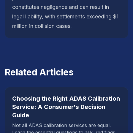
constitutes negligence and can result in
legal liability, with settlements exceeding $1
million in collision cases.
Related Articles
Choosing the Right ADAS Calibration
Service: A Consumer's Decision
Guide
Not all ADAS calibration services are equal.
Learn the essential questions to ask, red flags