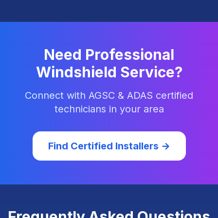
Need Professional
Windshield Service?
Connect with AGSC & ADAS certified
technicians in your area
Find Certified Installers →
Frequently Asked Questions