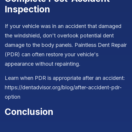
Inspection
If your vehicle was in an accident that damaged
the windshield, don't overlook potential dent
damage to the body panels. Paintless Dent Repair
(PDR) can often restore your vehicle's
appearance without repainting.
Learn when PDR is appropriate after an accident:
https://dentadvisor.org/blog/after-accident-pdr-
option
Conclusion