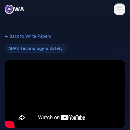
WA
← Back to White Papers
ADAS Technology & Safety