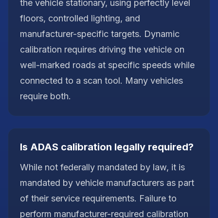
the vehicle stationary, using perfectly level
floors, controlled lighting, and
manufacturer-specific targets. Dynamic
calibration requires driving the vehicle on
well-marked roads at specific speeds while
connected to a scan tool. Many vehicles
require both.
Is ADAS calibration legally required?
While not federally mandated by law, it is
mandated by vehicle manufacturers as part
of their service requirements. Failure to
perform manufacturer-required calibration