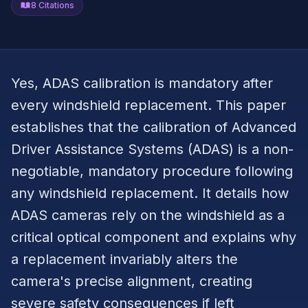
8
Citations
Yes, ADAS calibration is mandatory after
every windshield replacement. This paper
establishes that the calibration of Advanced
Driver Assistance Systems (ADAS) is a non-
negotiable, mandatory procedure following
any windshield replacement. It details how
ADAS cameras rely on the windshield as a
critical optical component and explains why
a replacement invariably alters the
camera's precise alignment, creating
severe safety consequences if left