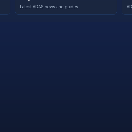
Latest ADAS news and guides
AD