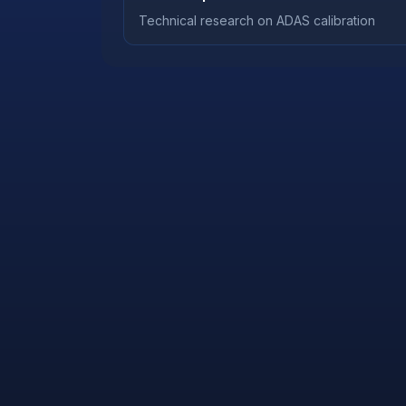
Technical research on ADAS calibration