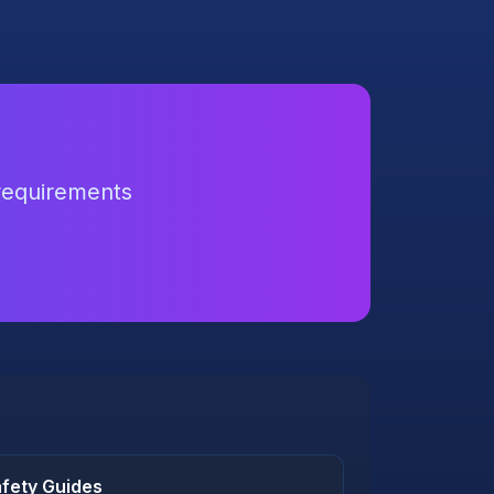
 requirements
fety Guides