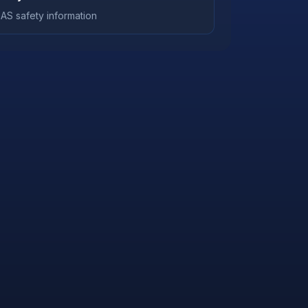
AS safety information