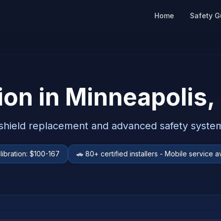
Home
Safety G
ion in
Minneapolis
,
dshield replacement and advanced safety system
libration:
$100-167
🚗
80+ certified installers - Mobile service a