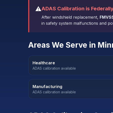
⚠️
ADAS Calibration is Federall
After windshield replacement,
FMVSS
in safety system malfunctions and poten
Areas We Serve in
Min
Healthcare
ADAS calibration available
Manufacturing
ADAS calibration available