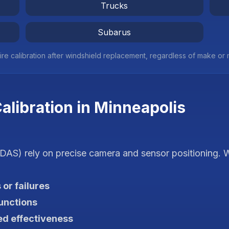
Trucks
Subarus
ire calibration after windshield replacement, regardless of make or
libration in
Minneapolis
AS) rely on precise camera and sensor positioning. W
 or failures
unctions
d effectiveness