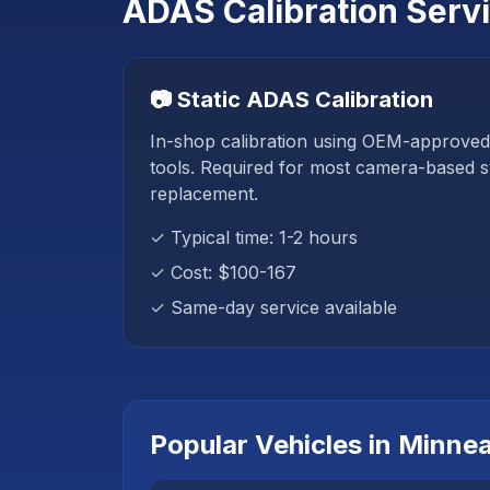
ADAS Calibration Serv
📷 Static ADAS Calibration
In-shop calibration using OEM-approved
tools. Required for most camera-based s
replacement.
✓ Typical time: 1-2 hours
✓ Cost:
$100-167
✓ Same-day service available
Popular Vehicles in
Minnea