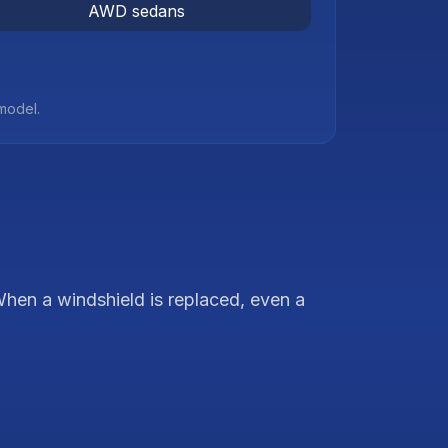
AWD sedans
 model.
hen a windshield is replaced, even a