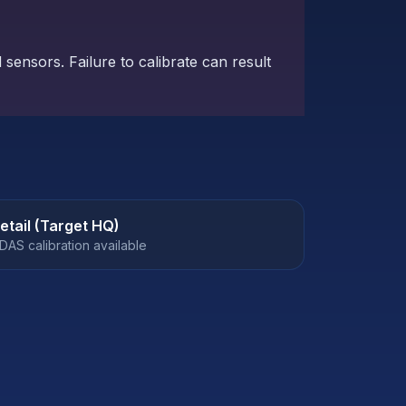
sensors. Failure to calibrate can result
etail (Target HQ)
DAS calibration available